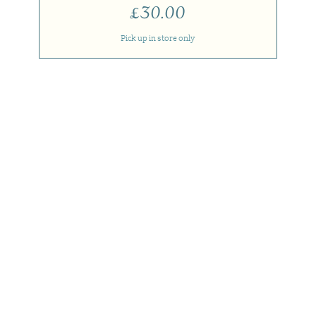
Price
£30.00
Pick up in store only