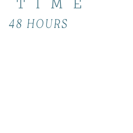
TIME
48 HOURS