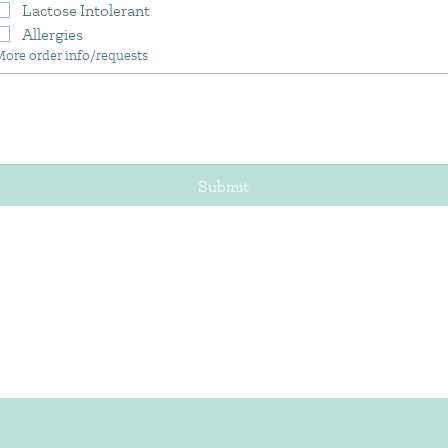
Lactose Intolerant
Allergies
More order info/requests
Submit