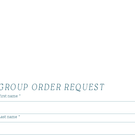
GROUP ORDER REQUEST
First name
*
Last name
*