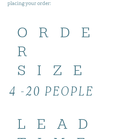
placing your order:
ORDE
R
SIZE
4 -20 PEOPLE
LEAD