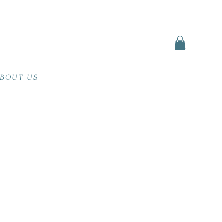
BOUT US