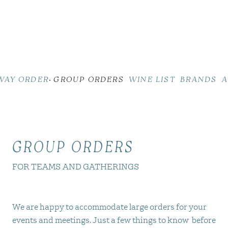
WAY ORDER
GROUP ORDERS
WINE LIST
BRANDS
A
GROUP ORDERS
FOR TEAMS AND GATHERINGS
We are happy to accommodate large orders for your
events and meetings. Just a few things to know before