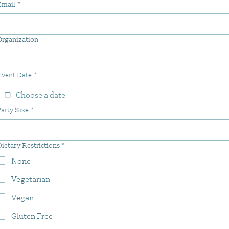
Email
*
Organization
Event Date
*
arty Size
*
ietary Restrictions
*
None
Vegetarian
Vegan
Gluten Free