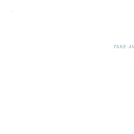
TAKE-A