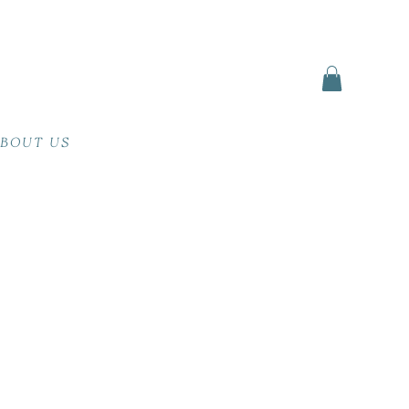
BOUT US