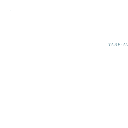
TAKE-A