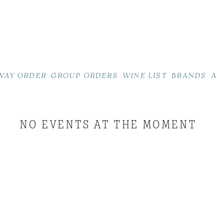
WAY ORDER
GROUP ORDERS
WINE LIST
BRANDS
A
NO EVENTS AT THE MOMENT