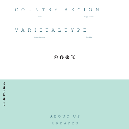
COUNTRY
REGION
France
Bugey - Savoie
VARIETAL
TYPE
Gamay;Poulsard
Sparkling
*31 MAGDALENE ST*
ABOUT US
UPDATES