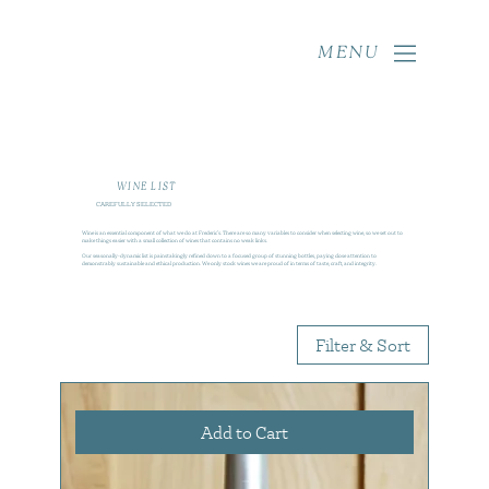
MENU
WINE LIST
CAREFULLY SELECTED
Wine is an essential component of what we do at Frederic’s. There are so many variables to consider when selecting wine, so we set out to
make things easier with a small collection of wines that contains no weak links.
Our seasonally-dynamic list is painstakingly refined down to a focused group of stunning bottles, paying close attention to
demonstrably sustainable and ethical production. We only stock wines we are proud of in terms of taste, craft, and integrity.
Filter & Sort
Add to Cart