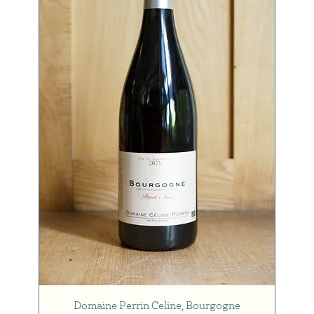
Domaine Perrin Celine, Bourgogne