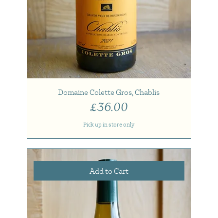
Domaine Colette Gros, Chablis
Price
£36.00
Pick up in store only
Add to Cart