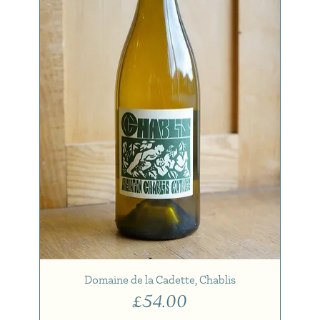
Domaine de la Cadette, Chablis
Price
£54.00