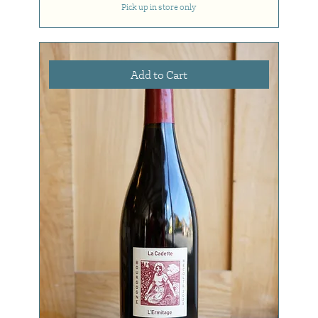
Pick up in store only
Add to Cart