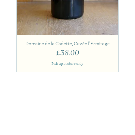
Domaine de la Cadette, Cuvée l’Ermitage
Price
£38.00
Pick up in store only