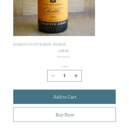
DOMAINE COLETTE GROS, CHABLIS
£36.00
Price
Pick up in store only
Quantity
Add to Cart
Buy Now