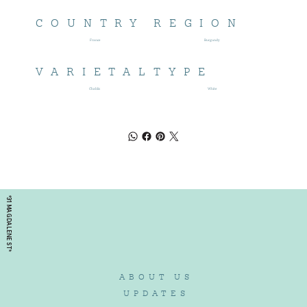
COUNTRY
REGION
France
Burgundy
VARIETAL
TYPE
Chablis
White
*31 MAGDALENE ST*
ABOUT US
UPDATES