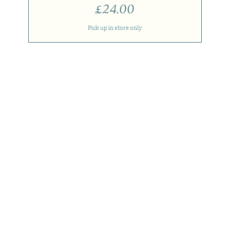
Price
£24.00
Pick up in store only