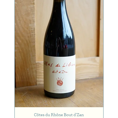
Côtes du Rhône Bout d'Zan