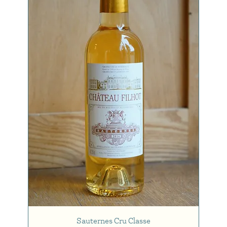
Sauternes Cru Classe