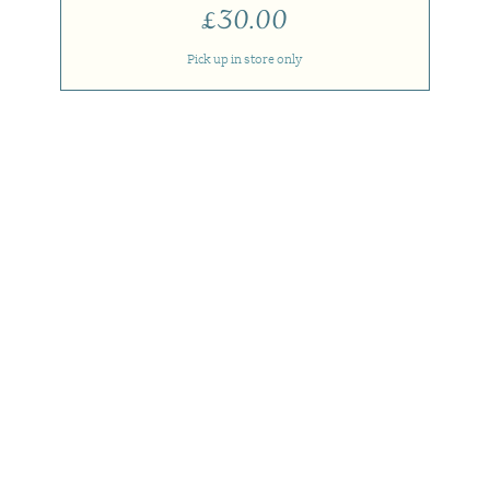
Price
£30.00
Pick up in store only