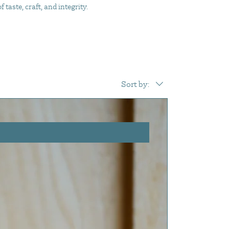
taste, craft, and integrity.
Sort by: