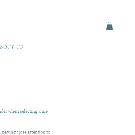
BOUT US
ider when selecting wine,
, paying close attention to