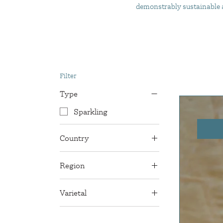
demonstrably sustainable an
Filter
Type
Sparkling
Country
Italy
Region
Puglia
Varietal
Nero di Troia