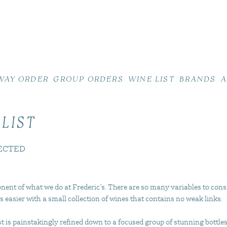
WAY ORDER
GROUP ORDERS
WINE LIST
BRANDS
A
 LIST
ECTED
nent of what we do at Frederic’s. There are so many variables to cons
s easier with a small collection of wines that contains no weak links.
 is painstakingly refined down to a focused group of stunning bottles