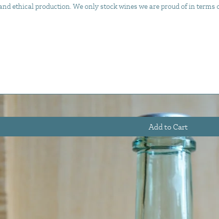
d ethical production. We only stock wines we are proud of in terms of 
Add to Cart