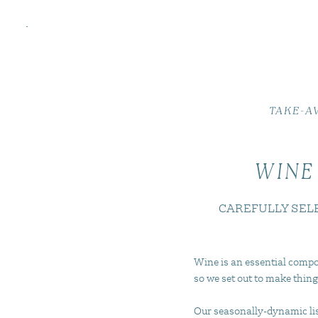
TAKE-A
WINE
CAREFULLY SEL
Wine is an essential compo
so we set out to make thing
Our seasonally-dynamic list