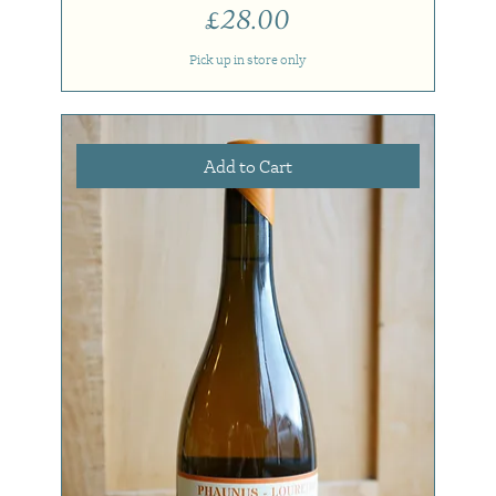
Price
£28.00
Pick up in store only
Add to Cart