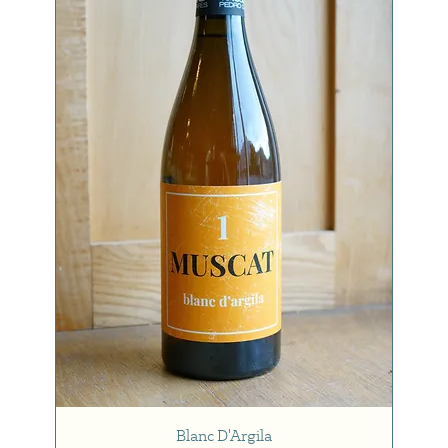
Blanc D'Argila