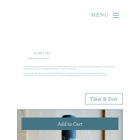
MENU
WINE LIST
CAREFULLY SELECTED
Wine is an essential component of what we do at Frederic’s. There are so many variables to consider when selecting wine, so we set out to
make things easier with a small collection of wines that contains no weak links.
Our seasonally-dynamic list is painstakingly refined down to a focused group of stunning bottles, paying close attention to
demonstrably sustainable and ethical production. We only stock wines we are proud of in terms of taste, craft, and integrity.
Filter & Sort
Add to Cart