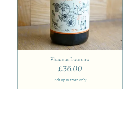
Phaunus Loureiro
Price
£36.00
Pick up in store only