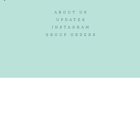
ABOUT US
UPDATES
INSTAGRAM
GROUP ORDERS