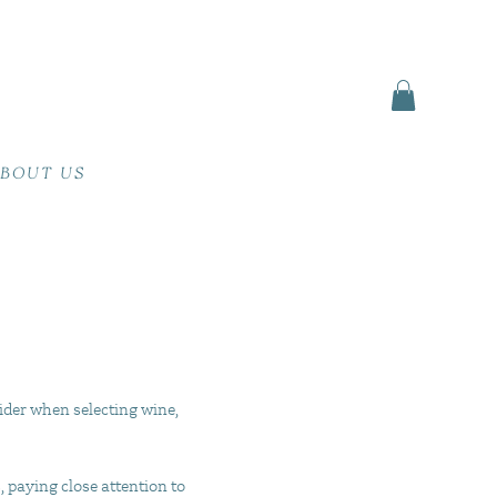
BOUT US
ider when selecting wine,
, paying close attention to