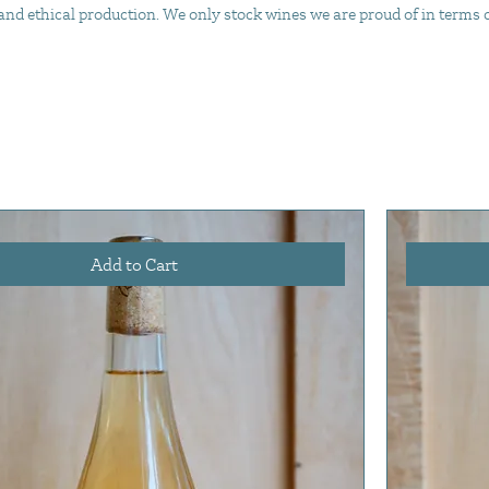
d ethical production. We only stock wines we are proud of in terms of 
Add to Cart