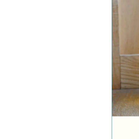
Honey