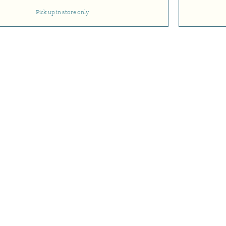
Pick up in store only