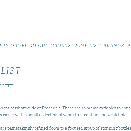
WAY ORDER
GROUP ORDERS
WINE LIST
BRANDS
A
 LIST
ECTED
nent of what we do at Frederic’s. There are so many variables to cons
s easier with a small collection of wines that contains no weak links.
 is painstakingly refined down to a focused group of stunning bottles