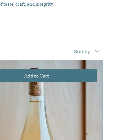
taste, craft, and integrity.
Sort by:
Add to Cart