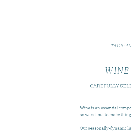
TAKE-A
WINE
CAREFULLY SEL
Wine is an essential compo
so we set out to make thing
Our seasonally-dynamic list