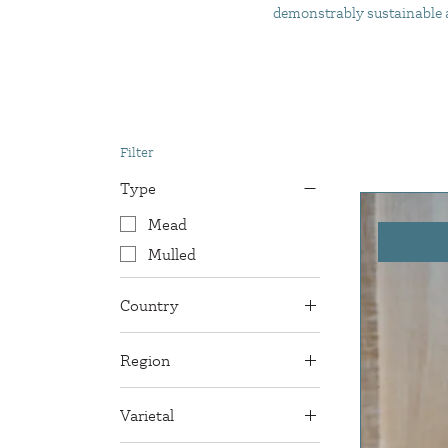
demonstrably sustainable an
Filter
Type
Mead
Mulled
Country
England
Region
Sussex
Varietal