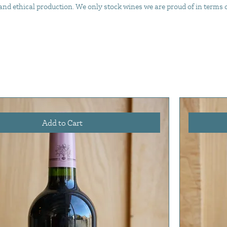
d ethical production. We only stock wines we are proud of in terms of 
Add to Cart