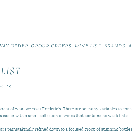
WAY ORDER
GROUP ORDERS
WINE LIST
BRANDS
A
 LIST
ECTED
nent of what we do at Frederic’s. There are so many variables to cons
s easier with a small collection of wines that contains no weak links.
 is painstakingly refined down to a focused group of stunning bottles