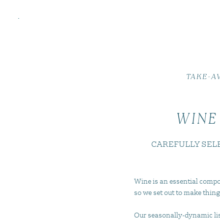
TAKE-A
WINE
CAREFULLY SEL
Wine is an essential compo
so we set out to make thing
Our seasonally-dynamic list