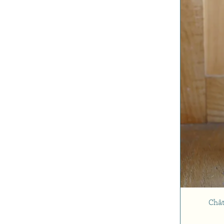
Cabernet Sauvignon
Malbec
Merlot
Petit Verdot
Chât