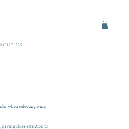
BOUT US
ider when selecting wine,
, paying close attention to