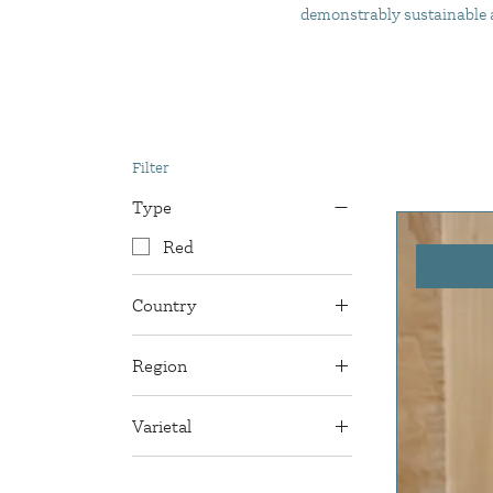
demonstrably sustainable an
Filter
Type
Red
Country
France
Region
Bordeaux
Varietal
Cabernet Franc