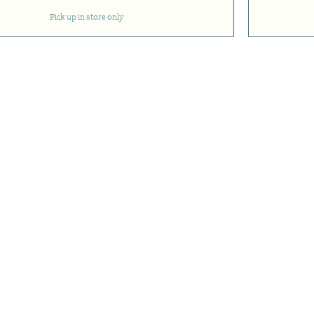
Pick up in store only