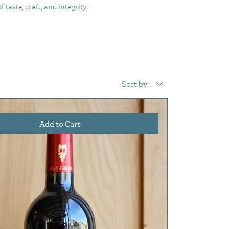
taste, craft, and integrity.
Sort by:
Add to Cart