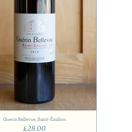
Guerin Bellevue, Saint-Émilion
Price
£28.00