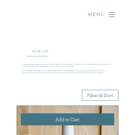
MENU
WINE LIST
CAREFULLY SELECTED
Wine is an essential component of what we do at Frederic’s. There are so many variables to consider when selecting wine, so we set out to
make things easier with a small collection of wines that contains no weak links.
Our seasonally-dynamic list is painstakingly refined down to a focused group of stunning bottles, paying close attention to
demonstrably sustainable and ethical production. We only stock wines we are proud of in terms of taste, craft, and integrity.
Filter & Sort
Add to Cart