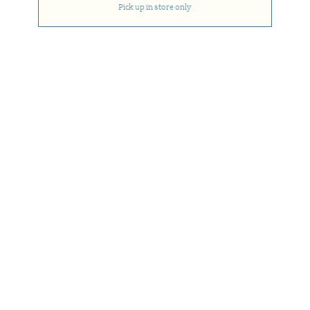
Pick up in store only