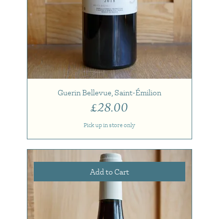
Guerin Bellevue, Saint-Émilion
Price
£28.00
Pick up in store only
Add to Cart