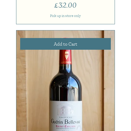
Price
£32.00
Pick up in store only
Add to Cart