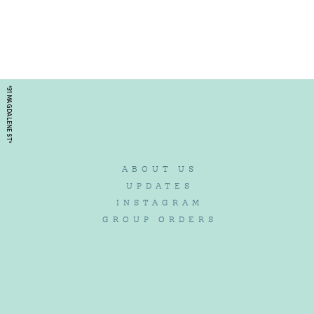
*31 MAGDALENE ST*
ABOUT US
UPDATES
INSTAGRAM
GROUP ORDERS