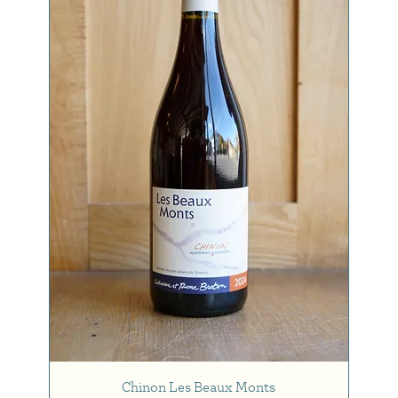
Chinon Les Beaux Monts