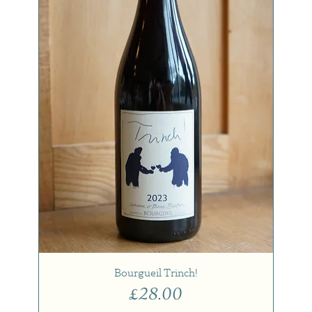
Bourgueil Trinch!
Price
£28.00