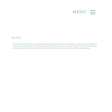
MENU
PILTON
Based in Somerset, Pilton draws its name from the parish where their bittersweet cider apples grow. Pilton specializes in whole juice
ciders, using a traditional method called "keeving" to imbue their drinks with natural sweetness. They have created a family of distinct
and intriguing cider varietals using carefully-considered combinations of various yeasts, fruits and barrel‑aging techniques.