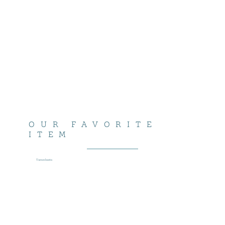
OUR FAVORITE
ITEM
Tamoshanta