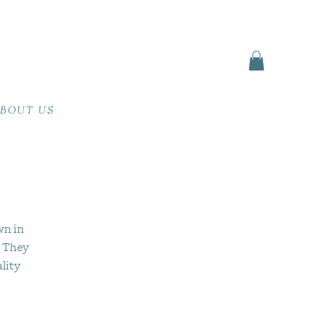
BOUT US
s
wn in
. They
lity