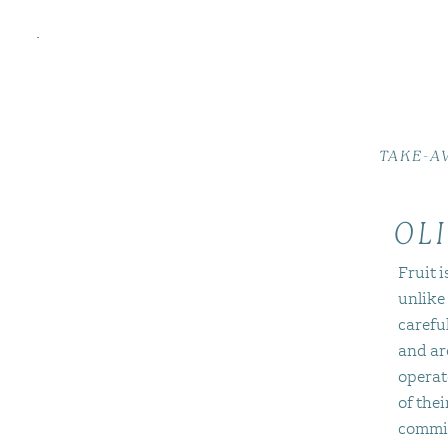
TAKE-A
OLI
Fruit i
unlike
careful
and ar
operat
of thei
commit