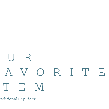
OUR
FAVORIT
ITEM
raditional Dry Cider