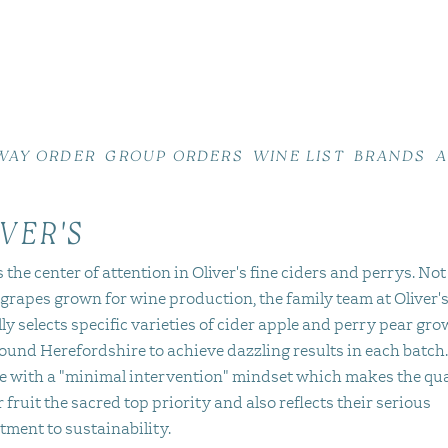
WAY ORDER
GROUP ORDERS
WINE LIST
BRANDS
A
VER'S
s the center of attention in Oliver's fine ciders and perrys. Not
 grapes grown for wine production, the family team at Oliver'
ly selects specific varieties of cider apple and perry pear gro
ound Herefordshire to achieve dazzling results in each batch
e with a "minimal intervention" mindset which makes the qua
r fruit the sacred top priority and also reflects their serious
ment to sustainability.