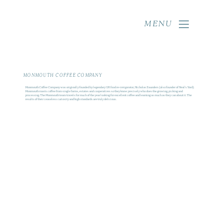
MENU
MONMOUTH COFFEE COMPANY
Monmouth Coffee Company was originally founded by legendary UK food re-invigorator, Nicholas Saunders (also founder of Neal's Yard).
Monmouth roasts coffee from single farms, estates and cooperatives so they know precisely who does the growing, picking and
processing. The Monmouth team travels for much of the year looking for excellent coffee and learning as much as they can about it. The
results of their ceaseless curiosity and high standards are truly delicious.