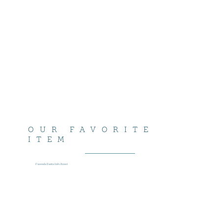
OUR FAVORITE
ITEM
Fazenda Santa Inês Roast