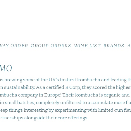
WAY ORDER
GROUP ORDERS
WINE LIST
BRANDS
A
MO
s brewing some of the UK's tastiest kombucha and leading t
n sustainability. As a certified B Corp, they scored the highes
mbucha company in Europe! Their kombucha is organic and
in small batches, completely unfiltered to accumulate more fla
eep things interesting by experimenting with limited-run fla
rtnerships alongside their core offerings.