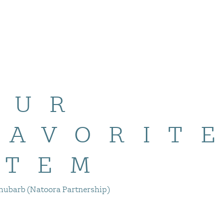
OUR
FAVORIT
ITEM
hubarb (Natoora Partnership)