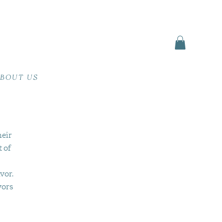
BOUT US
heir
t of
vor.
vors