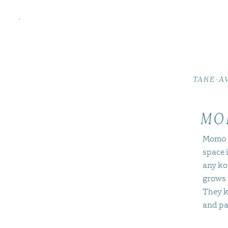
TAKE-A
MO
Momo i
space i
any ko
grows 
They k
and pa