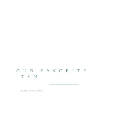
OUR FAVORITE
ITEM
Dark Chocolate Crepe Dentelle