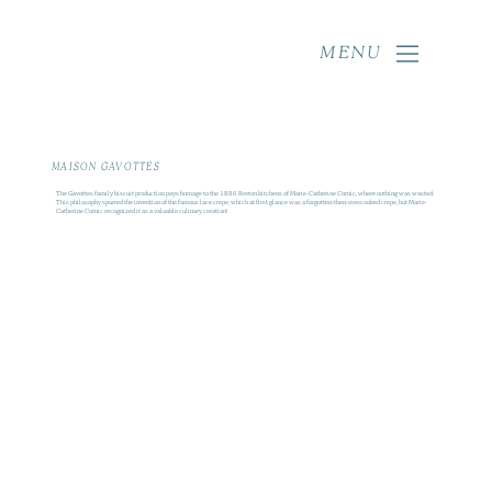
MENU
MAISON GAVOTTES
The Gavottes family biscuit production pays homage to the 1886 Breton kitchens of Marie-Catherine Cornic, where nothing was wasted.
This philosophy spurred the invention of the famous lace crepe, which at first glance was a forgotten-then-overcooked crepe, but Marie-
Catherine Cornic recognized it as a valuable culinary creation!