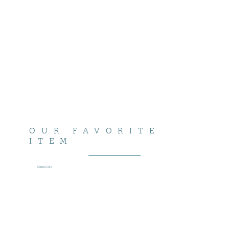
OUR FAVORITE
ITEM
Karma Cola