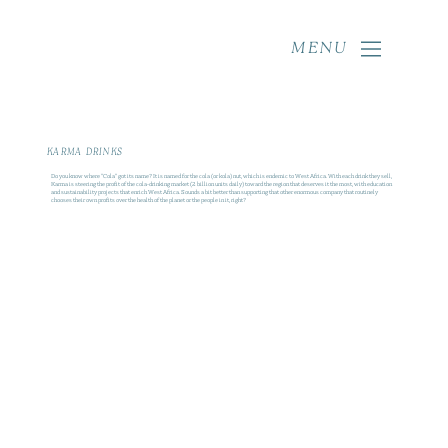
MENU
KARMA DRINKS
Do you know where "Cola" got its name? It is named for the cola (or kola) nut, which is endemic to West Africa. With each drink they sell,
Karma is steering the profit of the cola-drinking market (2 billion units daily) toward the region that deserves it the most, with education
and sustainability projects that enrich West Africa. Sounds a bit better than supporting that other enormous company that routinely
chooses their own profits over the health of the planet or the people in it, right?