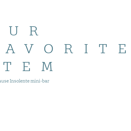
OUR
FAVORIT
ITEM
ause Insolente mini-bar