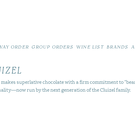
WAY ORDER
GROUP ORDERS
WINE LIST
BRANDS
A
UIZEL
l makes superlative chocolate with a firm commitment to "bea
uality—now run by the next generation of the Cluizel family.