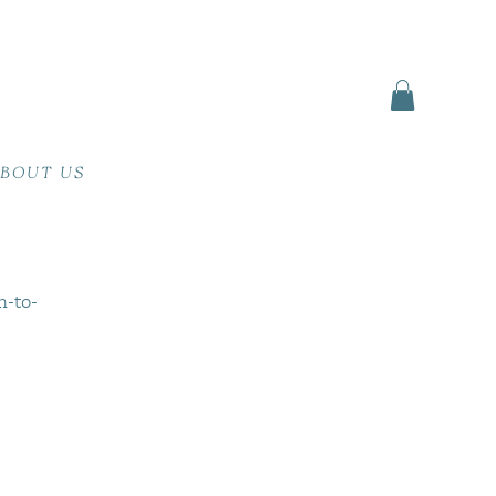
BOUT US
n-to-