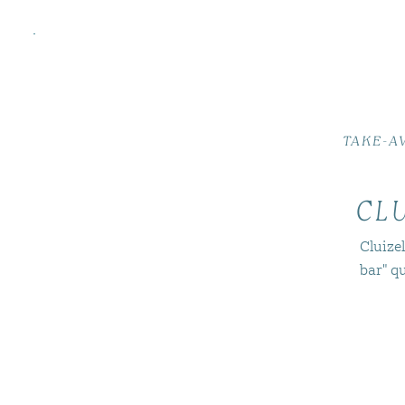
TAKE-A
CL
Cluize
bar" q