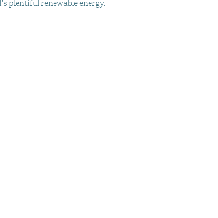
d's plentiful renewable energy.