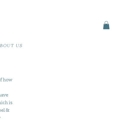
BOUT US
of how
have
ich is
pel &
y