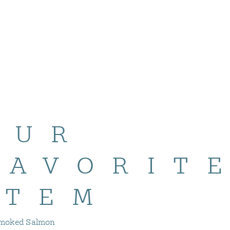
OUR
FAVORIT
ITEM
moked Salmon