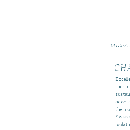
TAKE-A
CH
Excelle
the sa
sustai
adopte
the mo
Swan s
isolat