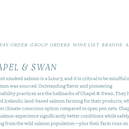
WAY ORDER
GROUP ORDERS
WINE LIST
BRANDS
A
APEL & SWAN
nt smoked salmon is a luxury, and it is critical to be mindful 
lmon was sourced. Outstanding flavor and pioneering
nability practices are the hallmarks of Chapel & Swan. They 
d Icelandic land-based salmon farming for their products, wh
st climate-conscious option compared to open pen nets. Cha
almon experience significantly better conditions while safel
ing from the wild salmon population—plus their farm runs on