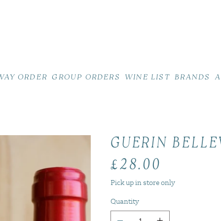
WAY ORDER
GROUP ORDERS
WINE LIST
BRANDS
A
GUERIN BELLE
£28.00
Price
Pick up in store only
Quantity