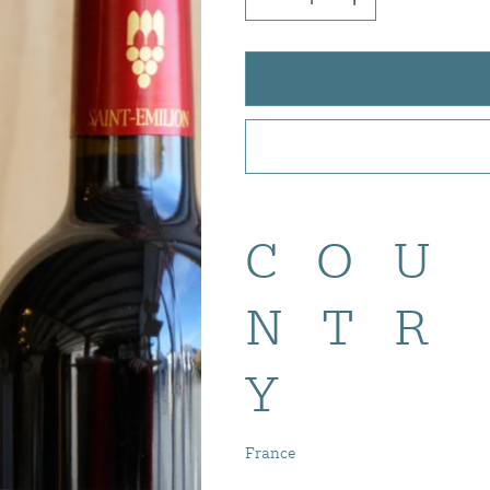
COU
NTR
Y
France