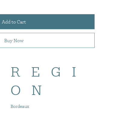
Add to Cart
Buy Now
REGI
ON
Bordeaux