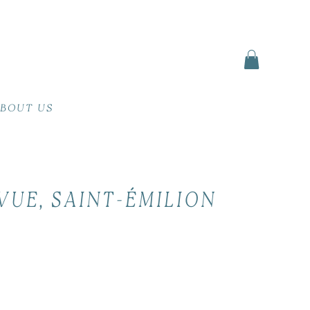
BOUT US
VUE, SAINT-ÉMILION