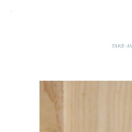
TAKE-A