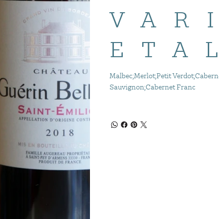
VAR
ETA
Malbec;Merlot;Petit Verdot;Cabern
Sauvignon;Cabernet Franc