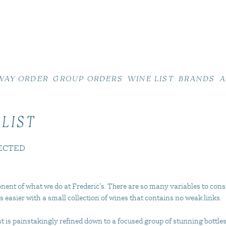
WAY ORDER
GROUP ORDERS
WINE LIST
BRANDS
A
 LIST
ECTED
nent of what we do at Frederic’s. There are so many variables to cons
s easier with a small collection of wines that contains no weak links.
 is painstakingly refined down to a focused group of stunning bottles