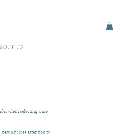
BOUT US
ider when selecting wine,
, paying close attention to