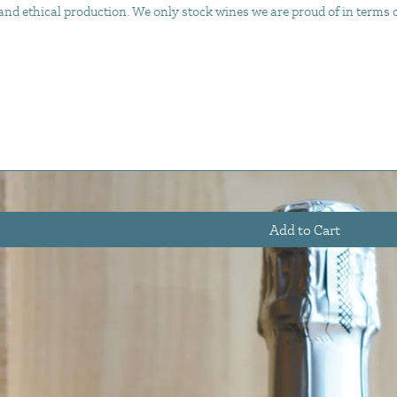
d ethical production. We only stock wines we are proud of in terms of 
Add to Cart