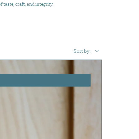
taste, craft, and integrity.
Sort by: