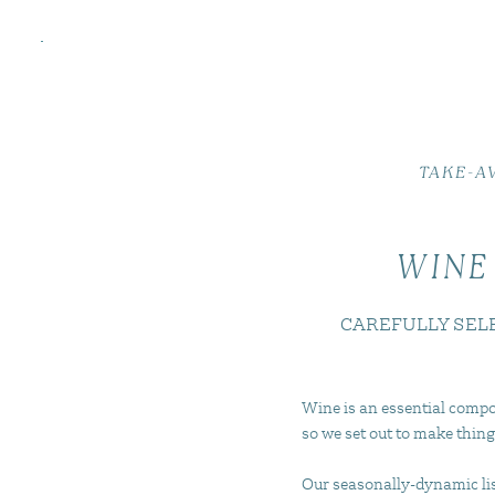
TAKE-A
WINE
CAREFULLY SEL
Wine is an essential compo
so we set out to make thing
Our seasonally-dynamic list