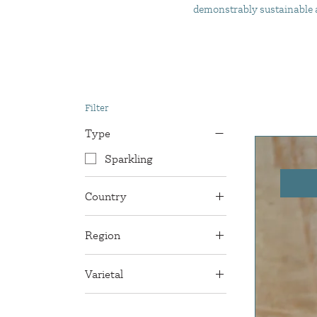
demonstrably sustainable an
Filter
Type
Sparkling
Country
France
Region
Gaillac
Varietal
Mauzac